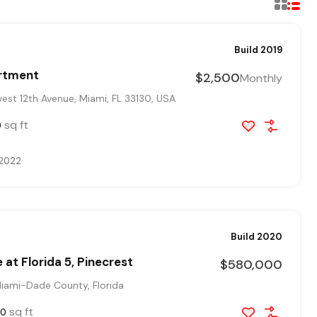
Build 2019
rtment
$2,500
Monthly
st 12th Avenue, Miami, FL 33130, USA
sq ft
0
 2022
Build 2020
 at Florida 5, Pinecrest
$580,000
Miami-Dade County, Florida
sq ft
00