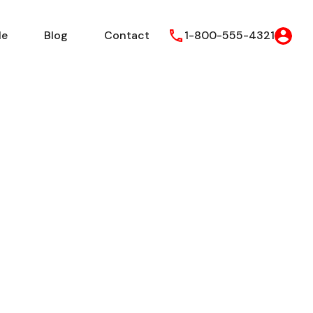
le
Blog
Contact
1-800-555-4321