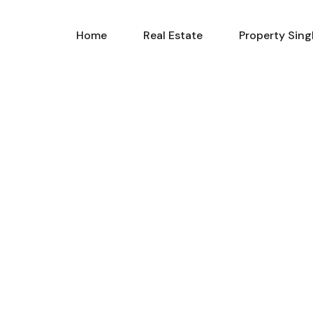
Home
Real Estate
Property Sing