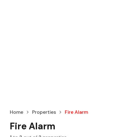
Home
Properties
Fire Alarm
Fire Alarm