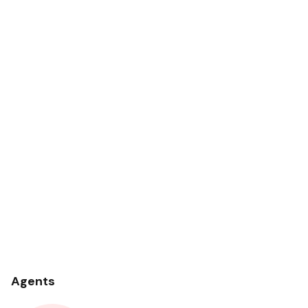
Agents