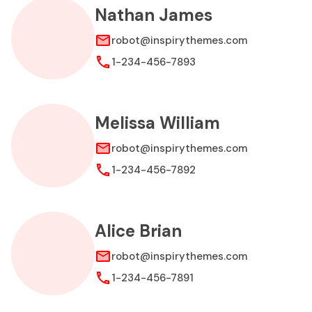
Nathan James
robot@inspirythemes.com
1-234-456-7893
Melissa William
robot@inspirythemes.com
1-234-456-7892
Alice Brian
robot@inspirythemes.com
1-234-456-7891