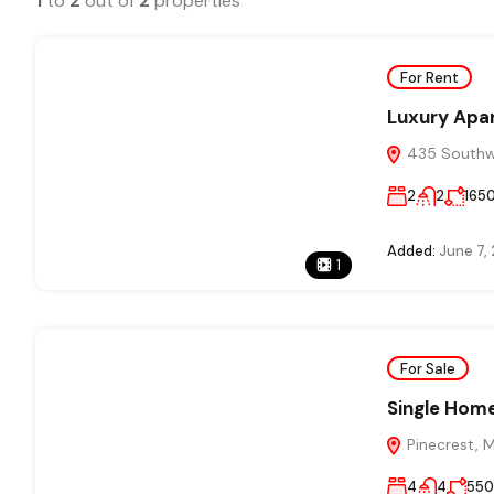
1
to
2
out of
2
properties
For Rent
Luxury Apa
435 Southwe
2
2
165
Added:
June 7,
1
For Sale
Single Home
Pinecrest, 
4
4
55