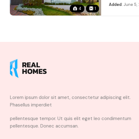
Added:
June 5,
4
1
Lorem ipsum dolor sit amet, consectetur adipiscing elit.
Phasellus imperdiet
pellentesque tempor. Ut quis elit eget leo condimentum
pellentesque. Donec accumsan.