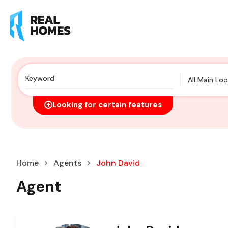
All Main Lo
Looking for certain features
Home
Agents
John David
Agent