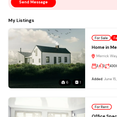
Send Message
My Listings
For Sale
F
Home in Me
Merrick Way,
3
3
430
Added:
June 15
6
1
For Rent
Office Spac