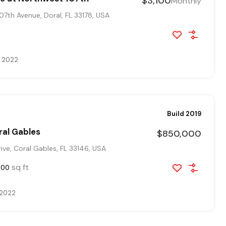
$3,100
Monthly
7th Avenue, Doral, FL 33178, USA
, 2022
Build 2019
ral Gables
$850,000
ve, Coral Gables, FL 33146, USA
sq ft
800
 2022