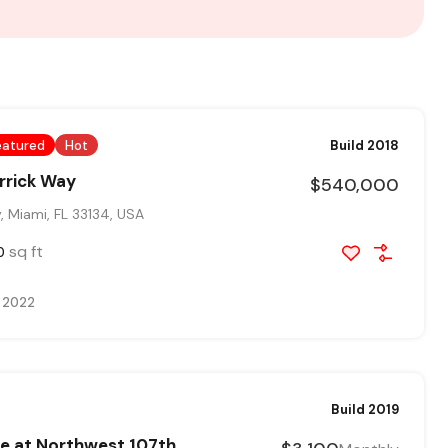
eatured
Hot
Build 2018
rrick Way
$540,000
 Miami, FL 33134, USA
sq ft
0
, 2022
Build 2019
e at Northwest 107th