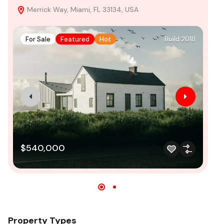
Merrick Way, Miami, FL 33134, USA
C
For Sale
Featured
Hot
Build 2018
F
$540,000
$
Property Types