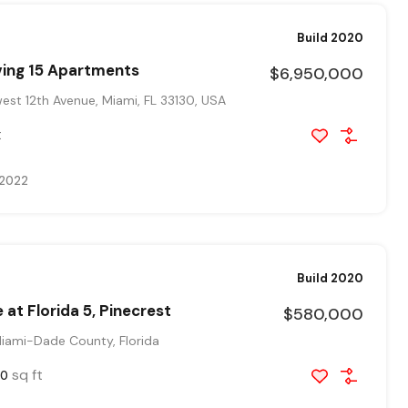
Build 2020
ving 15 Apartments
$6,950,000
st 12th Avenue, Miami, FL 33130, USA
t
 2022
Build 2020
 at Florida 5, Pinecrest
$580,000
Miami-Dade County, Florida
sq ft
00