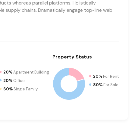
ts whereas parallel platforms. Holistically
ble supply chains. Dramatically engage top-line web
Property
Status
20%
Apartment Building
20%
For Rent
20%
Office
80%
For Sale
60%
Single Family