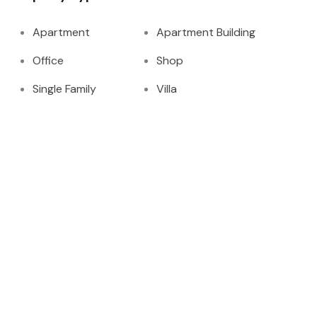
Apartment
Apartment Building
Office
Shop
Single Family
Villa