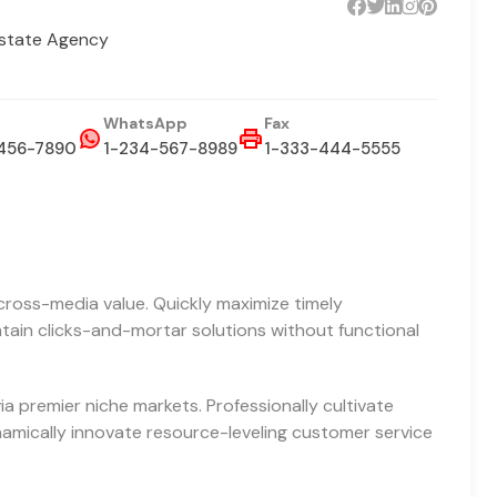
Estate Agency
WhatsApp
Fax
456-7890
1-234-567-8989
1-333-444-5555
cross-media value. Quickly maximize timely
ntain clicks-and-mortar solutions without functional
a premier niche markets. Professionally cultivate
amically innovate resource-leveling customer service