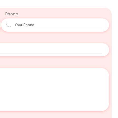
Phone