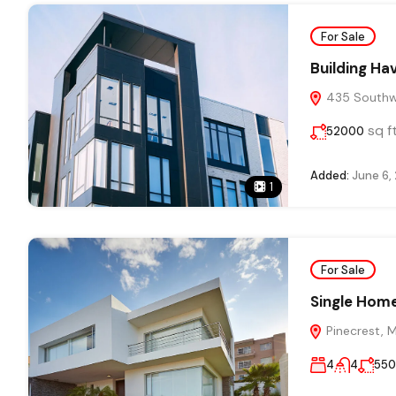
For Sale
Building Ha
435 Southwe
sq f
52000
Added:
June 6,
1
For Sale
Single Home
Pinecrest, 
4
4
55