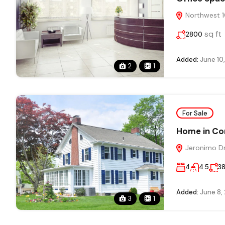
Northwest 10
sq ft
2800
Added:
June 10
2
1
For Sale
Home in Co
Jeronimo Dri
4
4.5
3
Added:
June 8,
3
1