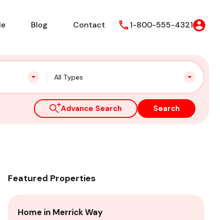
le
Blog
Contact
1-800-555-4321
All Types
Advance Search
Search
Featured Properties
Home in Merrick Way
Vi