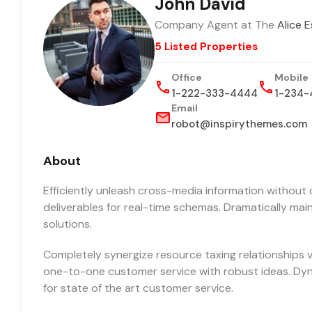
John David
Company Agent at The
Alice 
5 Listed Properties
Office
Mobile
1-222-333-4444
1-234-
Email
robot@inspirythemes.com
About
Efficiently unleash cross-media information without 
deliverables for real-time schemas. Dramatically mai
solutions.
Completely synergize resource taxing relationships vi
one-to-one customer service with robust ideas. Dyn
for state of the art customer service.