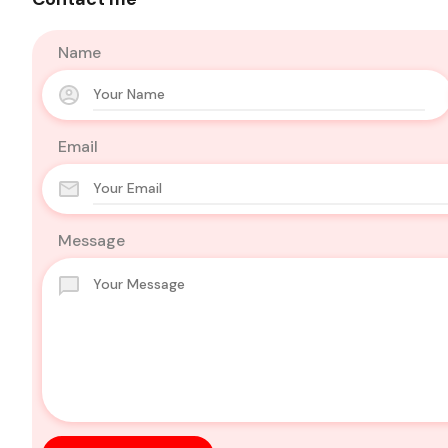
Name
Email
Message