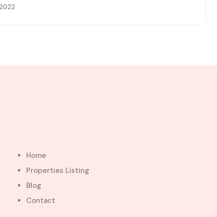
 2022
Home
Properties Listing
Blog
Contact