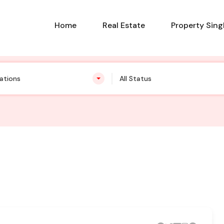
Home
Real Estate
Property Sing
cations
All Status