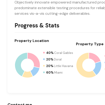
Objectively innovate empowered manufactured produc
predominate extensible testing procedures for relia
services vis-a-vis cutting-edge deliverables.
Progress & Stats
Property
Location
Property
Type
40%
Coral Gables
20%
Doral
20%
Little Havana
60%
Miami
Contact me