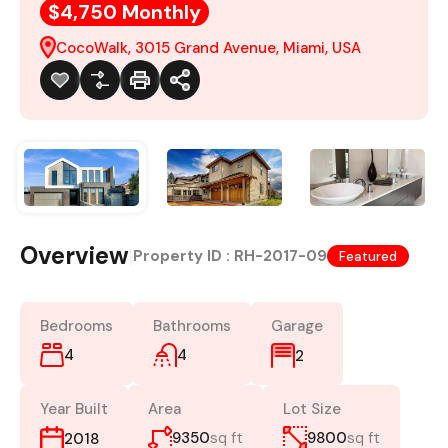
$4,750 Monthly
CocoWalk, 3015 Grand Avenue, Miami, USA
Overview
|
Property ID :
RH-2017-09
Featured
Bedrooms
Bathrooms
Garage
4
4
2
Year Built
Area
Lot Size
9350
sq ft
9800
sq ft
2018