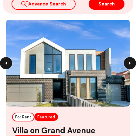
Advance Search
Search
For Rent
Featured
Villa on Grand Avenue