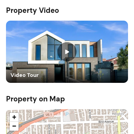
Property Video
Video Tour
Property on Map
+
−