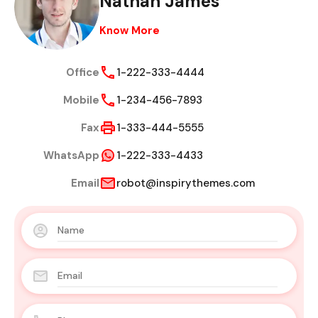
Nathan James
Know More
Office
1-222-333-4444
Mobile
1-234-456-7893
Fax
1-333-444-5555
WhatsApp
1-222-333-4433
Email
robot@inspirythemes.com