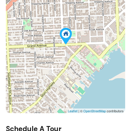
Leaflet
| ©
OpenStreetMap
contributors
Schedule A Tour