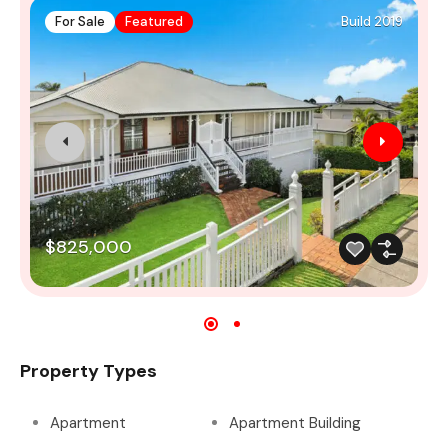
For Sale
Featured
Build 2019
$825,000
Property Types
Apartment
Apartment Building