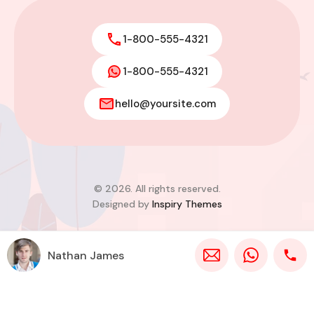
1-800-555-4321
1-800-555-4321
hello@yoursite.com
© 2026. All rights reserved.
Designed by
Inspiry Themes
Nathan James