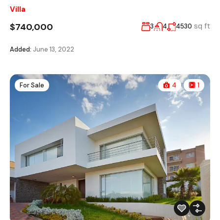
Villa
$740,000
sq ft
3
4
4530
Added:
June 13, 2022
For Sale
4
1