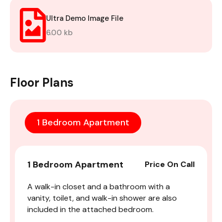
Ultra Demo Image File
6.00 kb
Floor Plans
1 Bedroom Apartment
1 Bedroom Apartment
Price On Call
A walk-in closet and a bathroom with a
vanity, toilet, and walk-in shower are also
included in the attached bedroom.