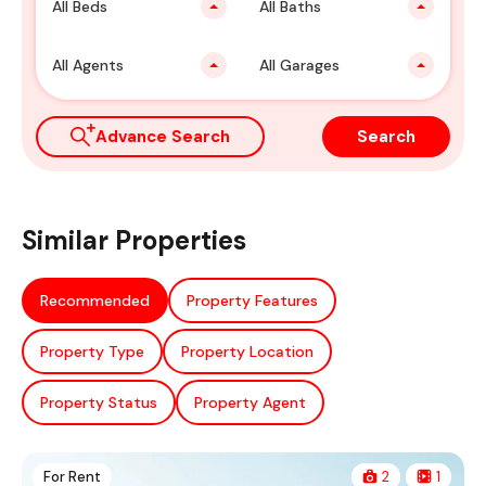
All Beds
All Baths
All Agents
All Garages
Advance Search
Search
Similar Properties
Recommended
Property Features
Property Type
Property Location
Property Status
Property Agent
For Rent
2
1