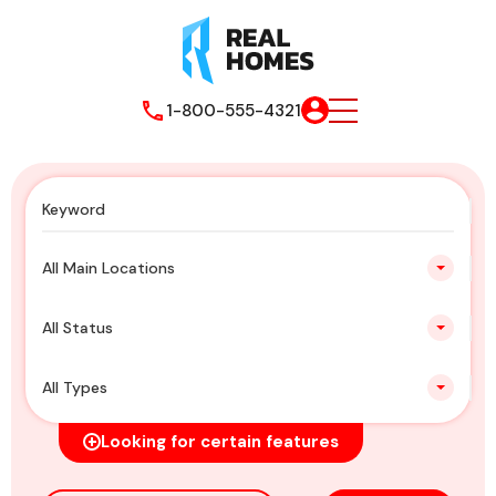
1-800-555-4321
All Main Locations
All Status
All Types
Looking for certain features