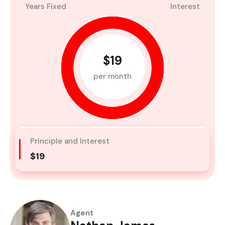
Years Fixed
Interest
$19
per month
Principle and Interest
$19
Agent