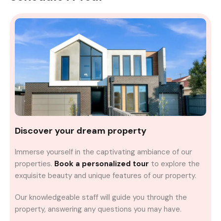
Discover your dream property
Immerse yourself in the captivating ambiance of our
properties.
Book a personalized tour
to explore the
exquisite beauty and unique features of our property.
Our knowledgeable staff will guide you through the
property, answering any questions you may have.