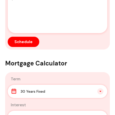
Mortgage Calculator
Term
30 Years Fixed
Interest