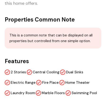
this home offers.
Properties Common Note
This is a common note that can be displayed on all
properties but controlled from one simple option.
Features
2 Stories
Central Cooling
Dual Sinks
Electric Range
Fire Place
Home Theater
Laundry Room
Marble Floors
Swimming Pool