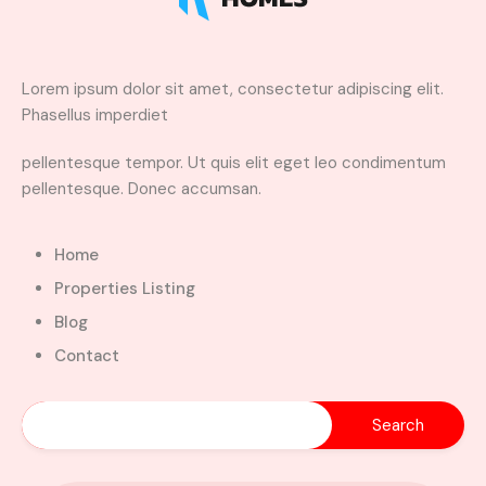
Lorem ipsum dolor sit amet, consectetur adipiscing elit.
Phasellus imperdiet
pellentesque tempor. Ut quis elit eget leo condimentum
pellentesque. Donec accumsan.
Home
Properties Listing
Blog
Contact