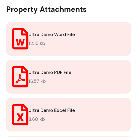
Property Attachments
Ultra Demo Word File
12.13 kb
Ultra Demo PDF File
16.57 kb
Ultra Demo Excel File
8.60 kb