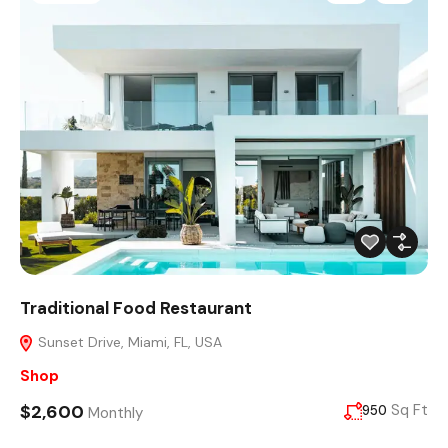
Traditional Food Restaurant
Sunset Drive, Miami, FL, USA
Shop
$2,600
Sq Ft
950
Monthly