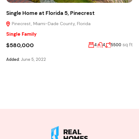
Single Home at Florida 5, Pinecrest
Pinecrest, Miami-Dade County, Florida
Single Family
$580,000
sq ft
4
4
5500
Added:
June 5, 2022