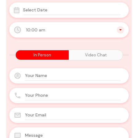
10:00 am
In Person
Video Chat