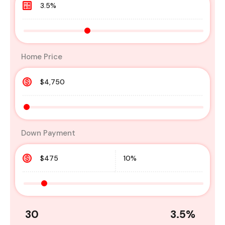
Home Price
Down Payment
30
3.5
%