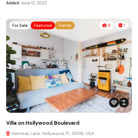
Added:
June 12, 2022
For Sale
Featured
Trendy
9
1
Villa on Hollywood Boulevard
Hatteras Lane, Hollywood, FL 33019, USA