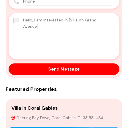
Send Message
Featured Properties
Villa in Coral Gables
H
Deering Bay Drive, Coral Gables, FL 33158, USA