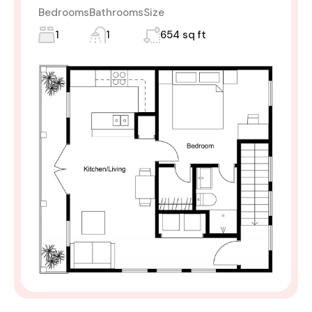
Bedrooms
Bathrooms
Size
1
1
654 sq ft