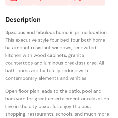
Description
Spacious and fabulous home in prime location.
This executive style four bed, four bath home
has impact resistant windows, renovated
kitchen with wood cabinets, granite
countertops and luminous breakfast area. All
bathrooms are tastefully redone with
contemporary elements and vanities.
Open floor plan leads to the patio, pool and
backyard for great entertainment or relaxation.
Live in the city beautiful, enjoy the best
shopping, restaurants, schools, and much more