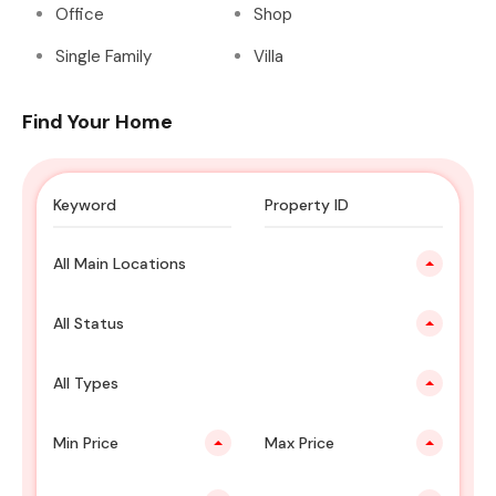
Office
Shop
Single Family
Villa
Find Your Home
All Main Locations
All Status
All Types
Min Price
Max Price